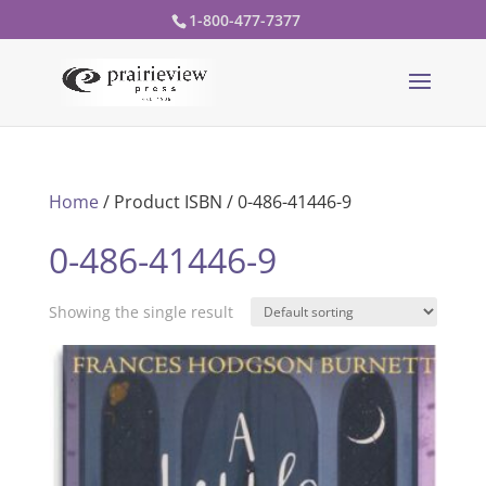
1-800-477-7377
Home
/ Product ISBN / 0-486-41446-9
0-486-41446-9
Showing the single result