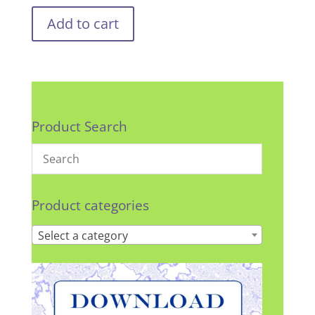
Add to cart
Product Search
Product categories
Select a category