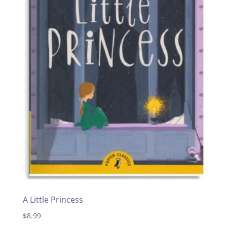
A Little Princess
$
8.99