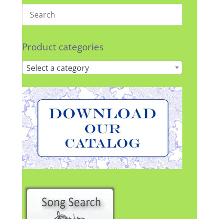
Product categories
Select a category