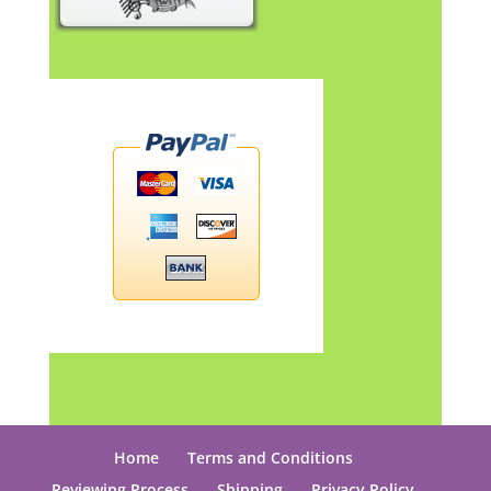
Home
Terms and Conditions
Reviewing Process
Shipping
Privacy Policy