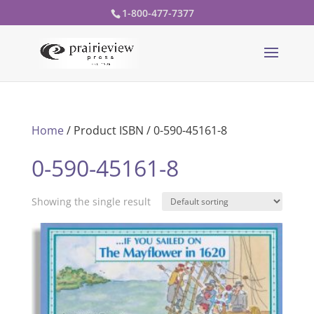
1-800-477-7377
Home
/ Product ISBN / 0-590-45161-8
0-590-45161-8
Showing the single result