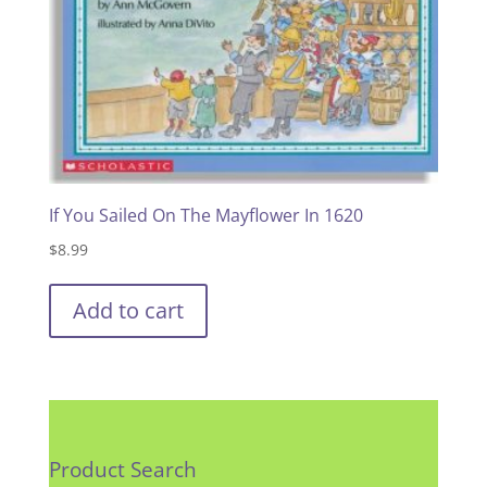
If You Sailed On The Mayflower In 1620
$
8.99
Add to cart
Product Search