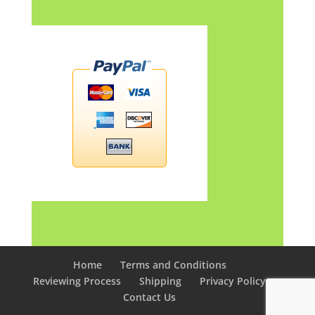
Home
Terms and Conditions
Reviewing Process
Shipping
Privacy Policy
Contact Us