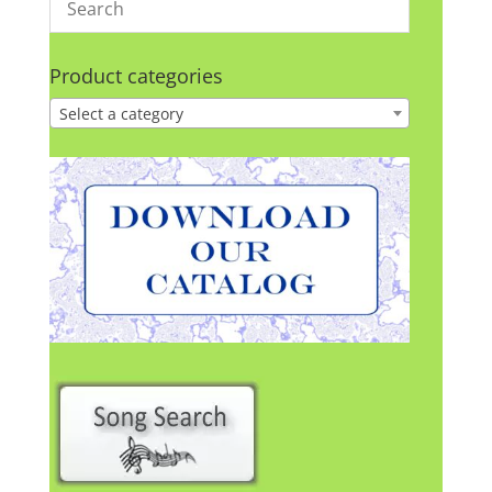
Product categories
Select a category