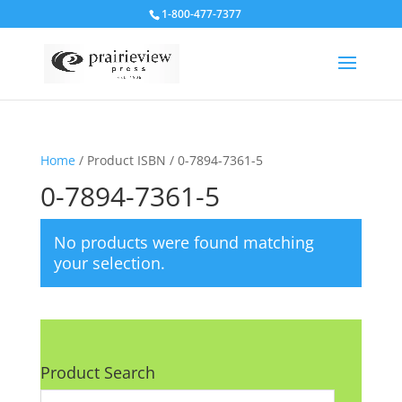
1-800-477-7377
Home
/ Product ISBN / 0-7894-7361-5
0-7894-7361-5
No products were found matching
your selection.
Product Search