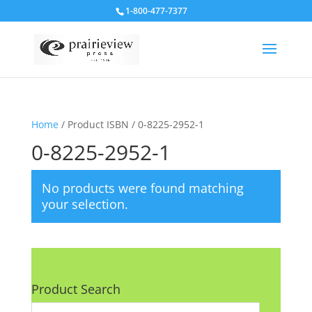
1-800-477-7377
Home
/ Product ISBN / 0-8225-2952-1
0-8225-2952-1
No products were found matching
your selection.
Product Search