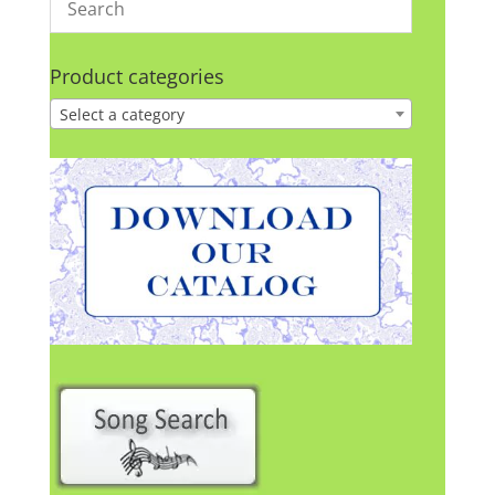
Product categories
Select a category