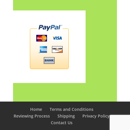
Home
Terms and Conditions
Reviewing Process
Shipping
Privacy Policy
Contact Us