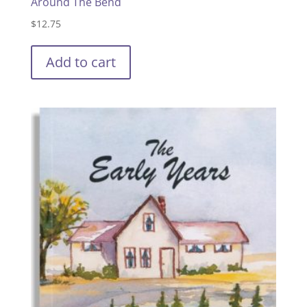
Around The Bend
$
12.75
Add to cart