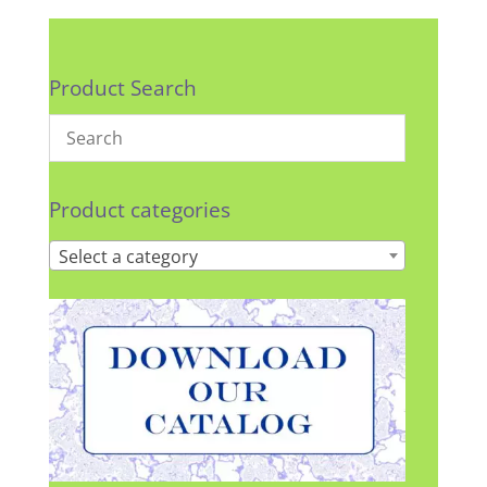
Product Search
Product categories
Select a category