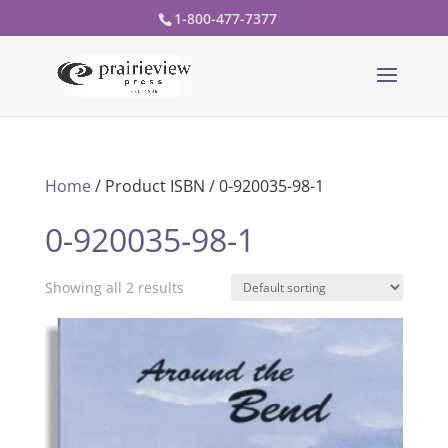
1-800-477-7377
Home
/ Product ISBN / 0-920035-98-1
0-920035-98-1
Showing all 2 results