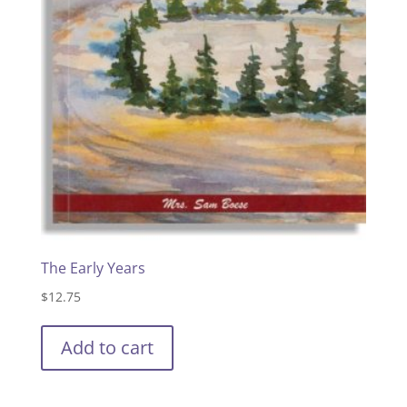
The Early Years
$
12.75
Add to cart