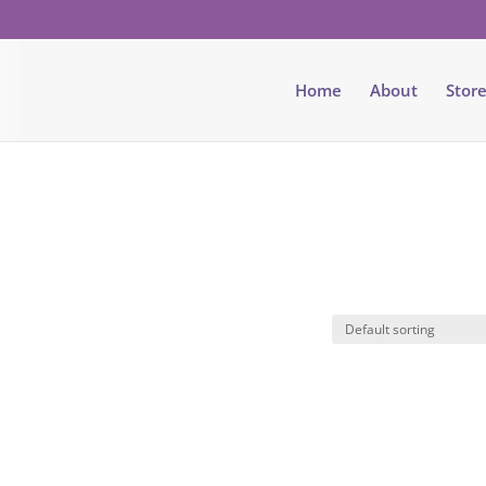
Home
About
Stor