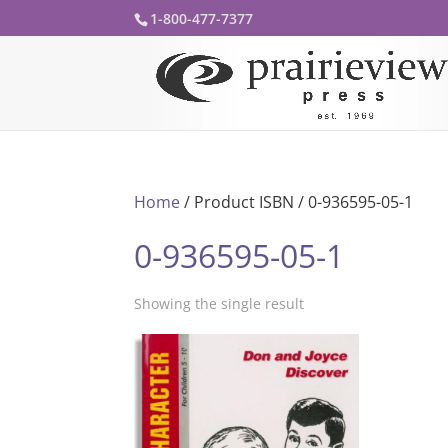
1-800-477-7377
Home
/ Product ISBN / 0-936595-05-1
0-936595-05-1
Showing the single result