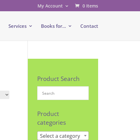
My Account
0 Items
e
Services
Books for…
Contact
Product Search
Product
categories
Select a category