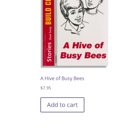
A Hive of Busy Bees
$
7.95
Add to cart