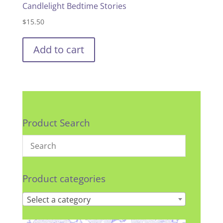
Candlelight Bedtime Stories
$
15.50
Add to cart
Product Search
Product categories
Select a category