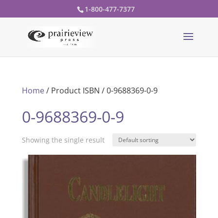
1-800-477-7377
Home
/ Product ISBN / 0-9688369-0-9
0-9688369-0-9
Showing the single result