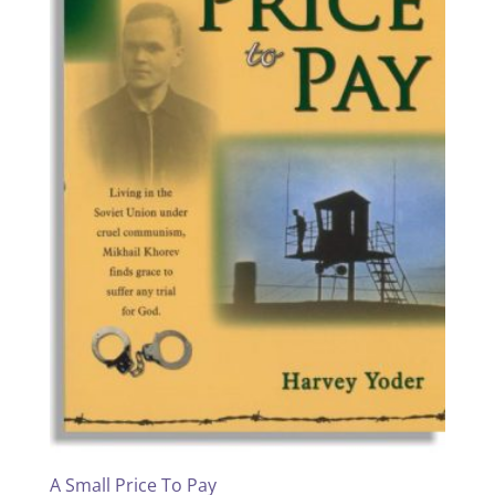
A Small Price To Pay