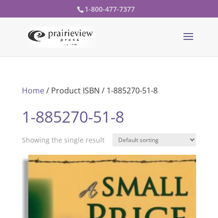
1-800-477-7377
Home
/ Product ISBN / 1-885270-51-8
1-885270-51-8
Showing the single result