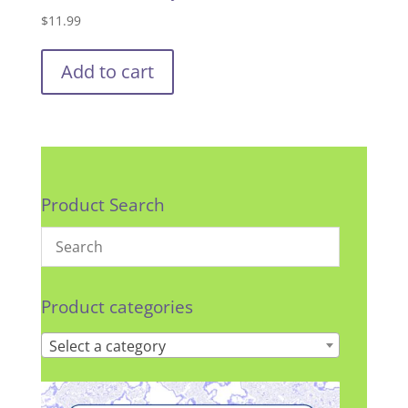
$
11.99
Add to cart
Product Search
Product categories
Select a category