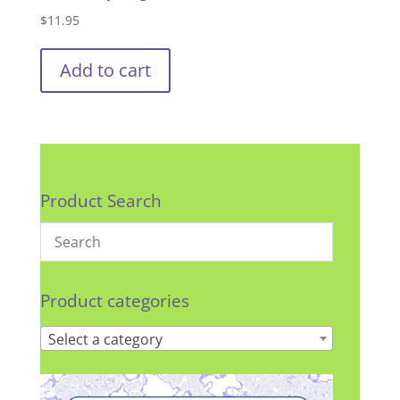
$
11.95
Add to cart
Product Search
Product categories
Select a category