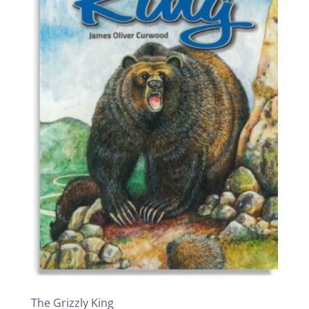
The Grizzly King