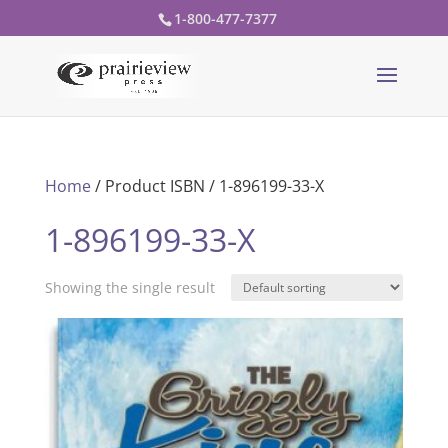
1-800-477-7377
Home
/ Product ISBN / 1-896199-33-X
1-896199-33-X
Showing the single result