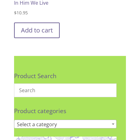
In Him We Live
$
10.95
Add to cart
Product Search
Product categories
Select a category