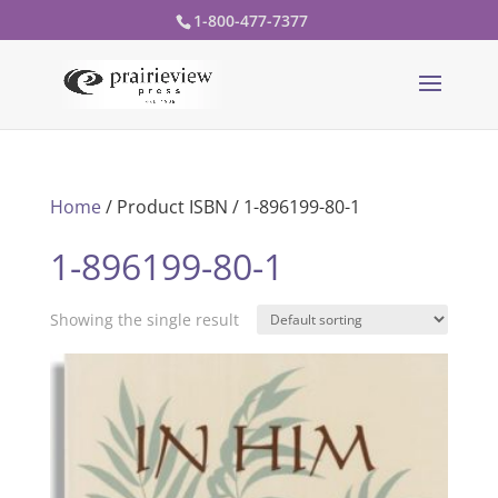
1-800-477-7377
Home
/ Product ISBN / 1-896199-80-1
1-896199-80-1
Showing the single result