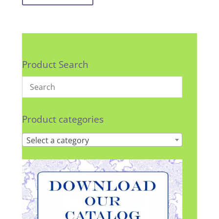
Product Search
Product categories
Select a category