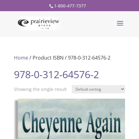
1-800-477-7377
Home
/ Product ISBN / 978-0-312-64576-2
978-0-312-64576-2
Showing the single result