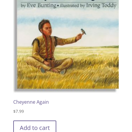
Cheyenne Again
$
7.99
Add to cart