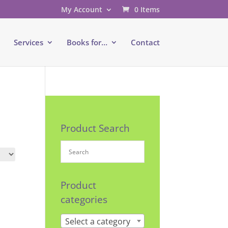
My Account
0 Items
e
Services
Books for…
Contact
Product Search
Product
categories
Select a category