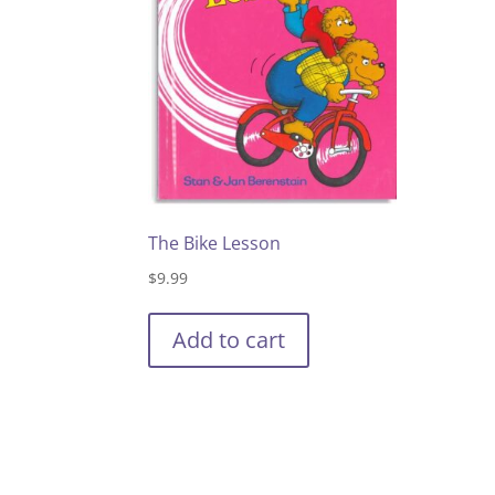
The Bike Lesson
$
9.99
Add to cart