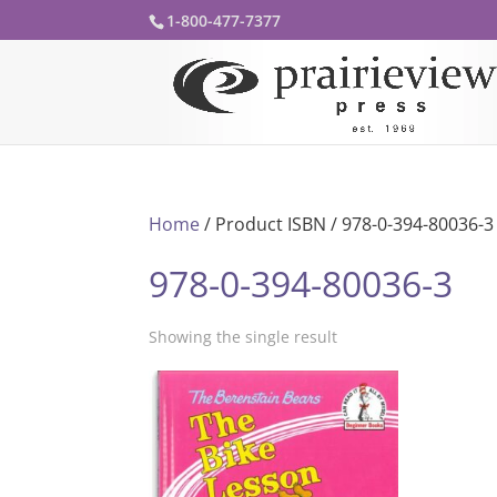
1-800-477-7377
Home
/ Product ISBN / 978-0-394-80036-3
978-0-394-80036-3
Showing the single result