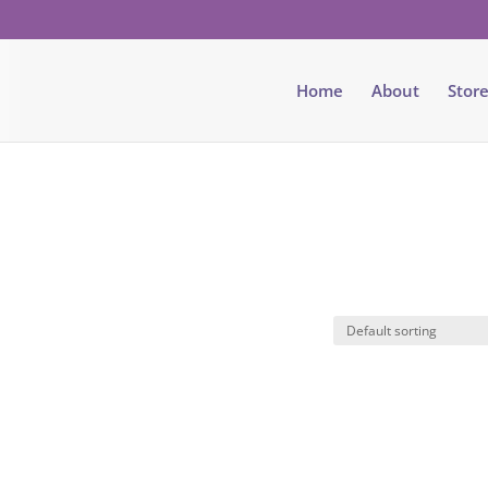
Home
About
Stor