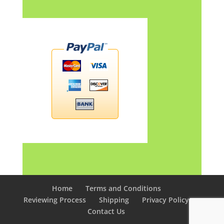
Home
Terms and Conditions
Reviewing Process
Shipping
Privacy Policy
Contact Us