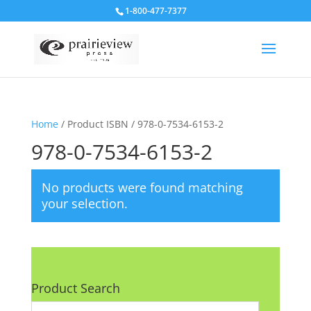
1-800-477-7377
Home
/ Product ISBN / 978-0-7534-6153-2
978-0-7534-6153-2
No products were found matching
your selection.
Product Search