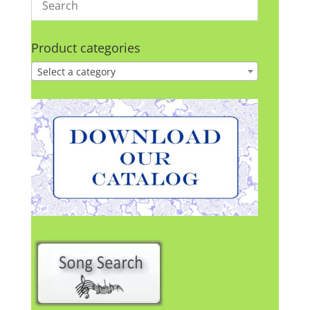
Product categories
Select a category