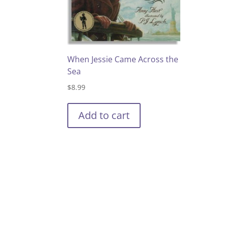
When Jessie Came Across the
Sea
$
8.99
Add to cart