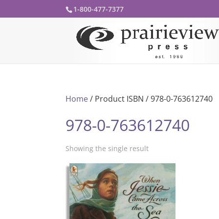
1-800-477-7377
Home
/ Product ISBN / 978-0-763612740
978-0-763612740
Showing the single result