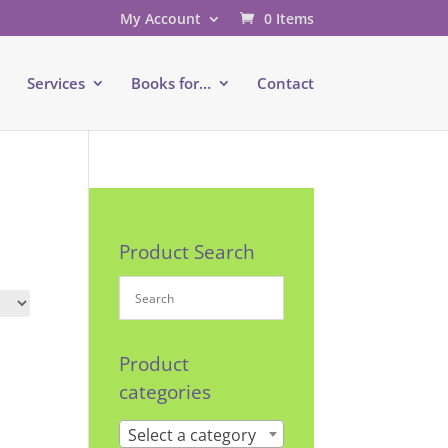
My Account
0 Items
e
Services
Books for…
Contact
Product Search
Product
categories
Select a category