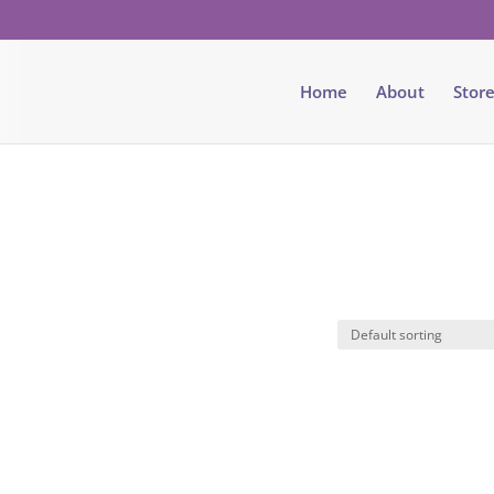
Home
About
Stor