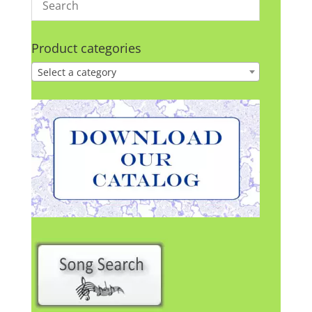
Product categories
Select a category