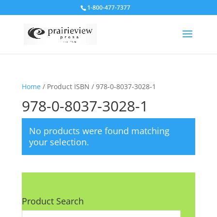
1-800-477-7377
Home
/ Product ISBN / 978-0-8037-3028-1
978-0-8037-3028-1
No products were found matching
your selection.
Product Search