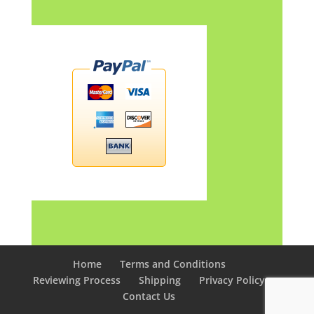
Home
Terms and Conditions
Reviewing Process
Shipping
Privacy Policy
Contact Us