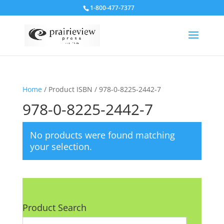
1-800-477-7377
Home
/ Product ISBN / 978-0-8225-2442-7
978-0-8225-2442-7
No products were found matching
your selection.
Product Search