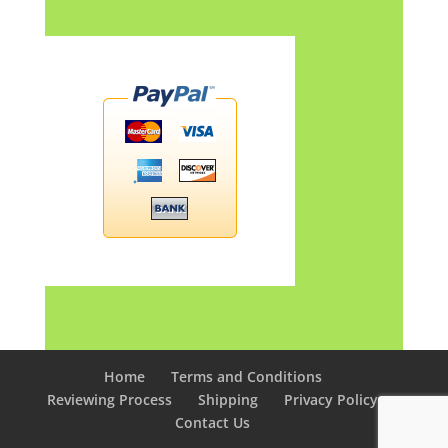
Home
Terms and Conditions
Reviewing Process
Shipping
Privacy Policy
Contact Us