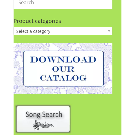
Product categories
Select a category