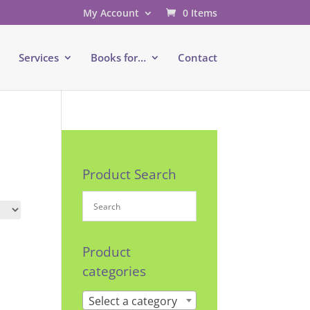
My Account
0 Items
e
Services
Books for…
Contact
Product Search
Product
categories
Select a category