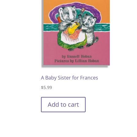
A Baby Sister for Frances
$
5.99
Add to cart