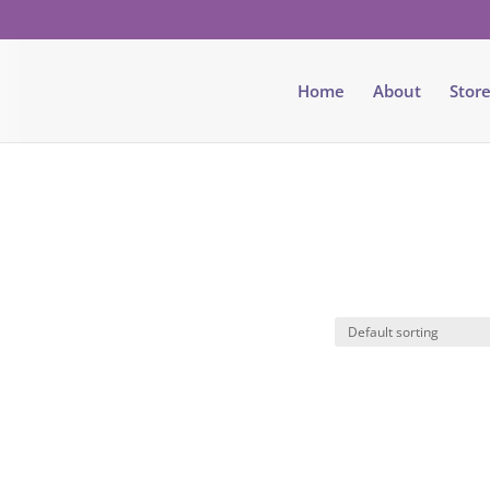
Home
About
Stor