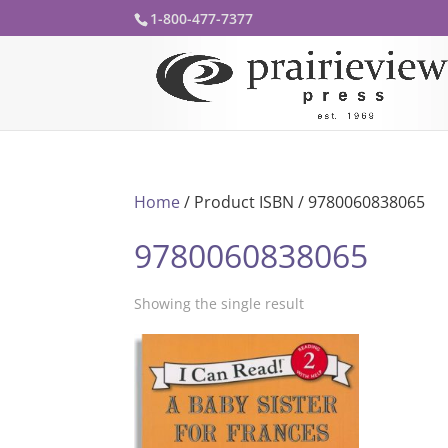
1-800-477-7377
Home
/ Product ISBN / 9780060838065
9780060838065
Showing the single result