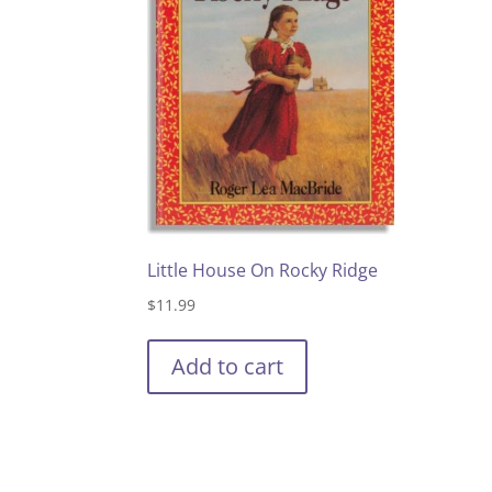
Little House On Rocky Ridge
$
11.99
Add to cart