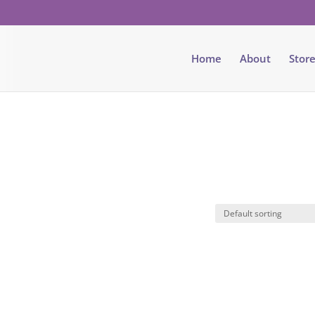
Home
About
Stor