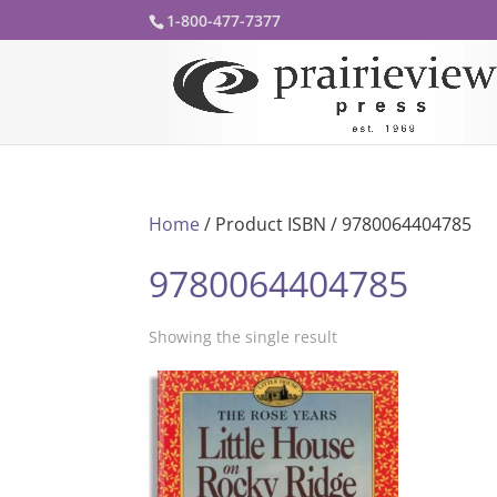
1-800-477-7377
Home
/ Product ISBN / 9780064404785
9780064404785
Showing the single result