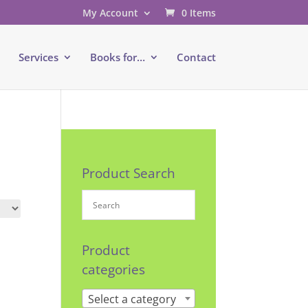
My Account
0 Items
e
Services
Books for…
Contact
Product Search
Product
categories
Select a category