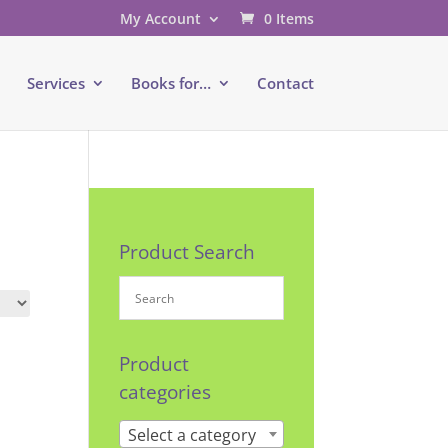
My Account
0 Items
e
Services
Books for…
Contact
Product Search
Product
categories
Select a category