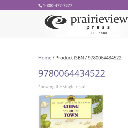
1-800-477-7377
Home
/ Product ISBN / 9780064434522
9780064434522
Showing the single result