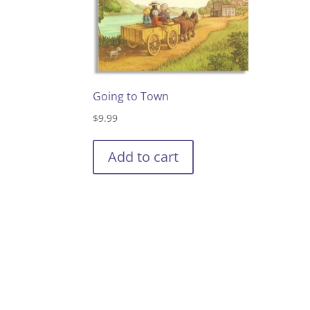
Going to Town
$
9.99
Add to cart