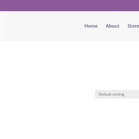
Home
About
Stor