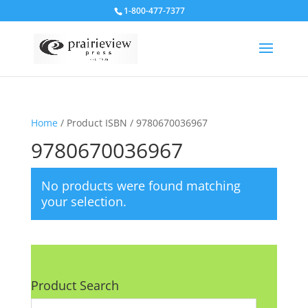
1-800-477-7377
Home
/ Product ISBN / 9780670036967
9780670036967
No products were found matching
your selection.
Product Search