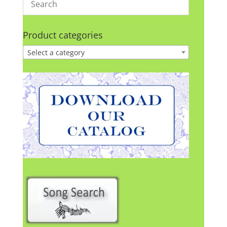
Product categories
Select a category