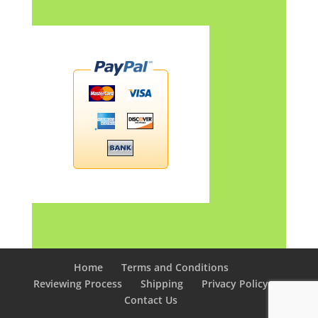
Home
Terms and Conditions
Reviewing Process
Shipping
Privacy Policy
Contact Us