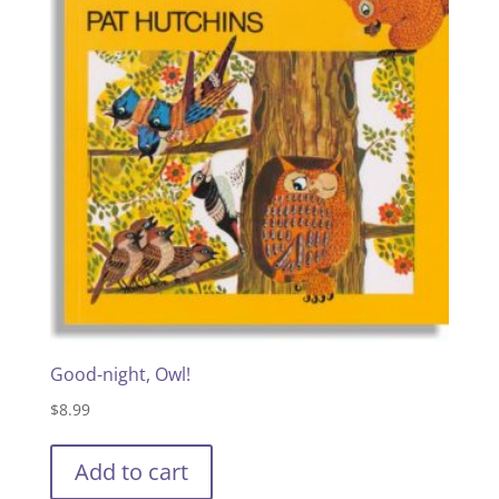
Good-night, Owl!
$
8.99
Add to cart