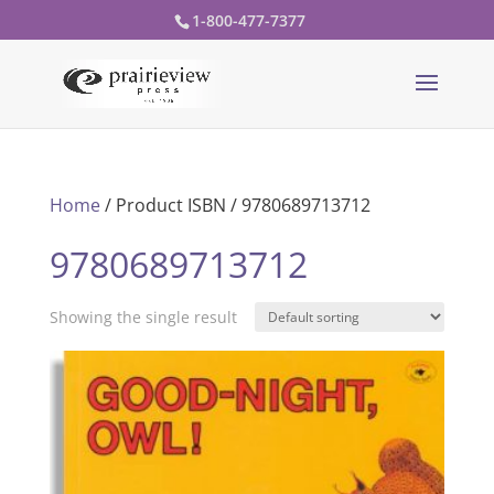
1-800-477-7377
Home
/ Product ISBN / 9780689713712
9780689713712
Showing the single result