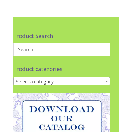
Product Search
Product categories
Select a category