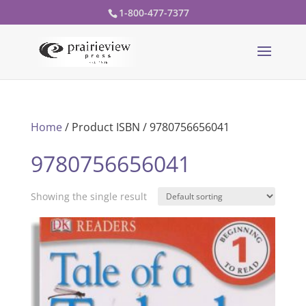
1-800-477-7377
Home
/ Product ISBN / 9780756656041
9780756656041
Showing the single result