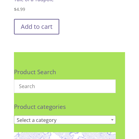
$
4.99
Add to cart
Product Search
Product categories
Select a category