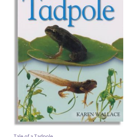
Tale of a Tadpole