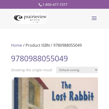
1-800-477-7377
Home
/ Product ISBN / 9780988055049
9780988055049
Showing the single result