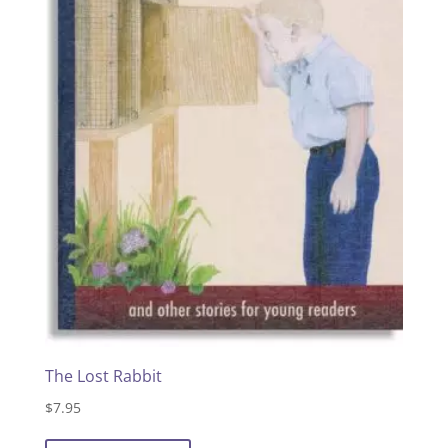
The Lost Rabbit
$
7.95