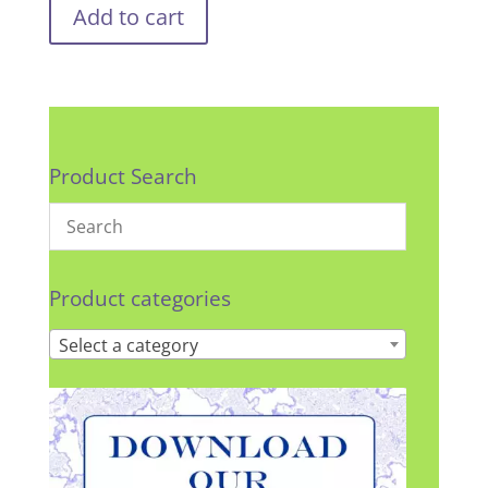
Add to cart
Product Search
Product categories
Select a category