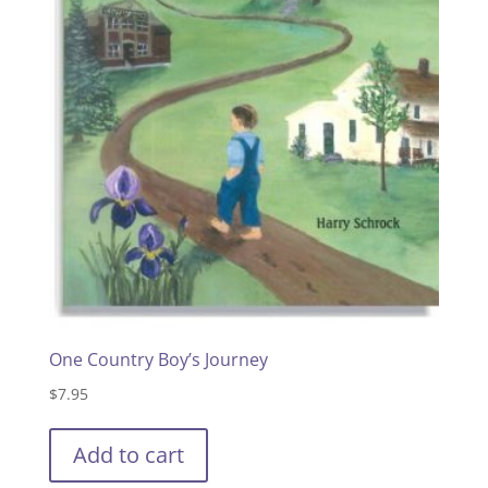
One Country Boy’s Journey
$
7.95
Add to cart