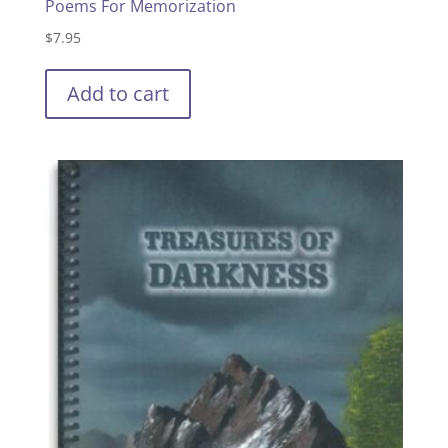
Poems For Memorization
$
7.95
Add to cart