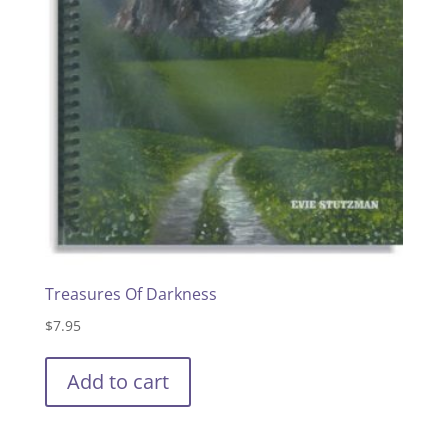
Treasures Of Darkness
$
7.95
Add to cart