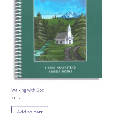
Walking with God
$
13.75
Add to cart