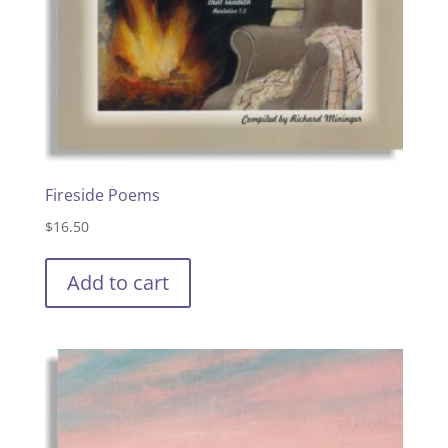
Fireside Poems
$
16.50
Add to cart