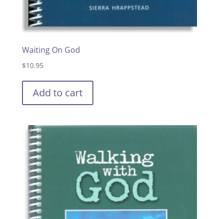
Waiting On God
$
10.95
Add to cart