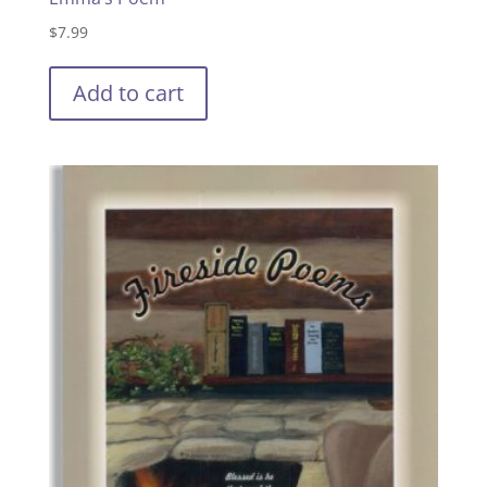
$
7.99
Add to cart