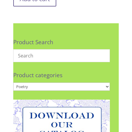
Product Search
Product categories