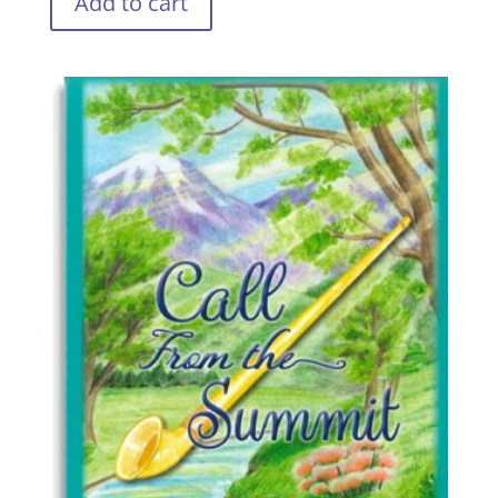
Add to cart