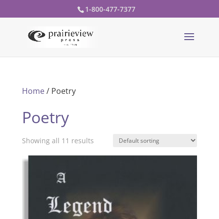
1-800-477-7377
Home
/ Poetry
Poetry
Showing all 11 results