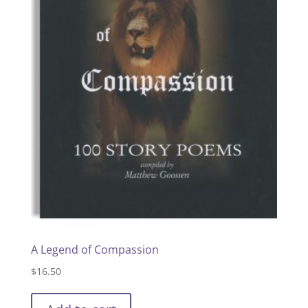
A Legend of Compassion
$
16.50