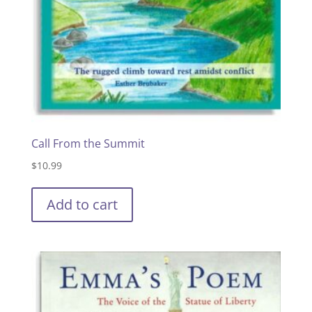
Call From the Summit
$
10.99
Add to cart