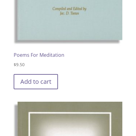
Poems For Meditation
$
9.50
Add to cart