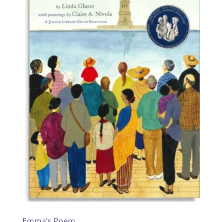
Emma’s Poem