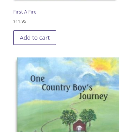
First A Fire
$
11.95
Add to cart