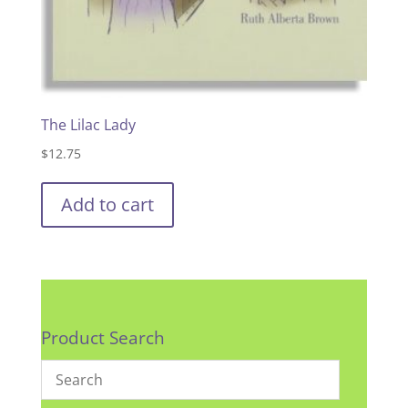
The Lilac Lady
$
12.75
Add to cart
Product Search