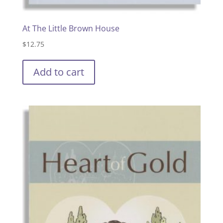
At The Little Brown House
$
12.75
Add to cart