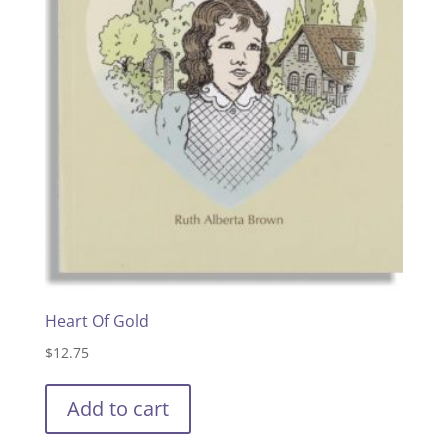
Heart Of Gold
$
12.75
Add to cart