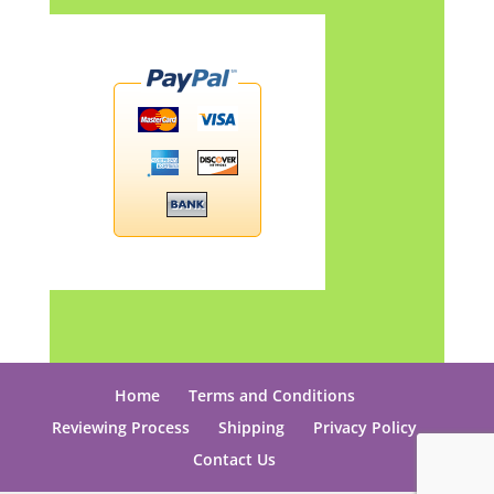
Home
Terms and Conditions
Reviewing Process
Shipping
Privacy Policy
Contact Us