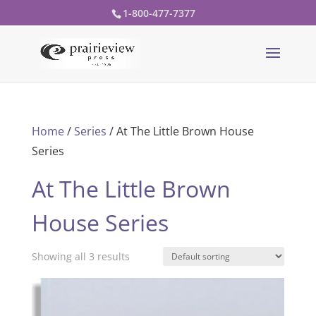
1-800-477-7377
Home
/
Series
/ At The Little Brown House
Series
At The Little Brown
House Series
Showing all 3 results