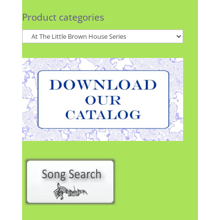
Product categories