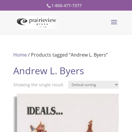
1-800-477-7377
Home
/ Products tagged “Andrew L. Byers”
Andrew L. Byers
Showing the single result