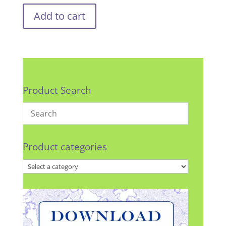
Add to cart
Product Search
Product categories