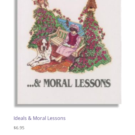
Ideals & Moral Lessons
$
6.95