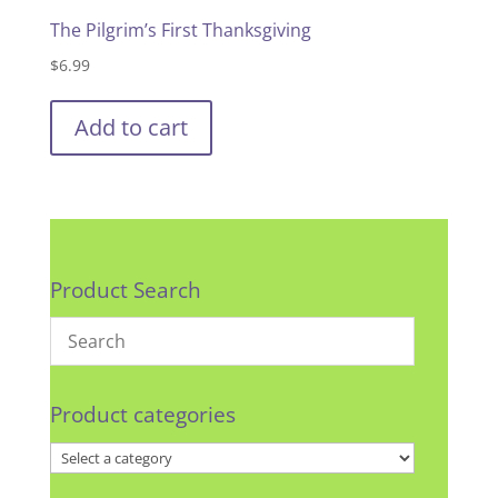
The Pilgrim’s First Thanksgiving
$
6.99
Add to cart
Product Search
Product categories