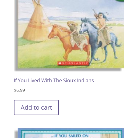
If You Lived With The Sioux Indians
$
6.99
Add to cart