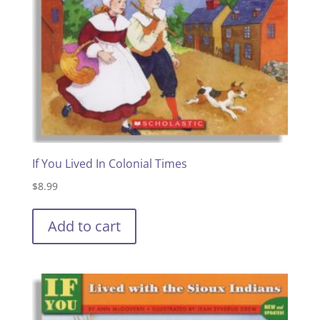
If You Lived In Colonial Times
$
8.99
Add to cart