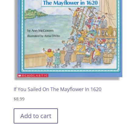
If You Sailed On The Mayflower In 1620
$
8.99
Add to cart