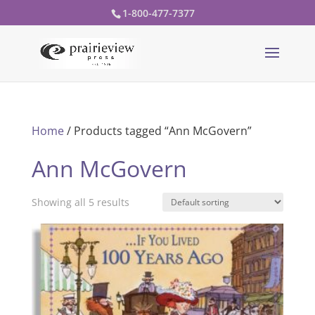
1-800-477-7377
Home
/ Products tagged “Ann McGovern”
Ann McGovern
Showing all 5 results