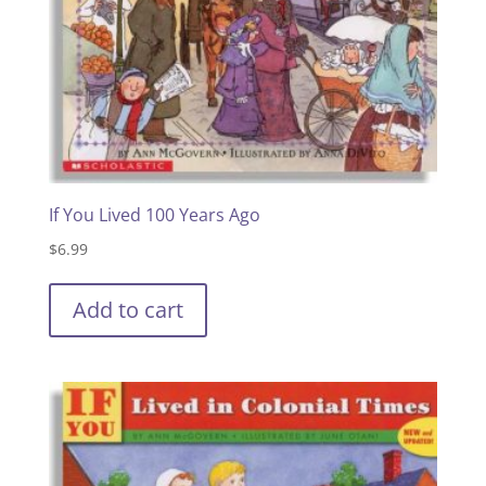
If You Lived 100 Years Ago
$
6.99
Add to cart