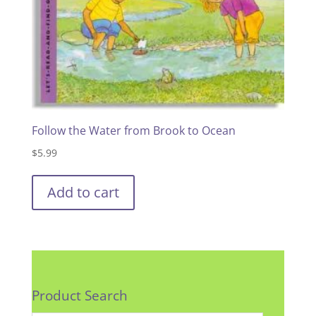
Follow the Water from Brook to Ocean
$
5.99
Add to cart
Product Search