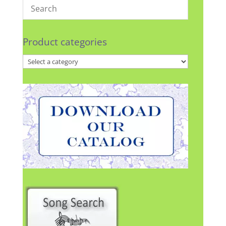
Product categories