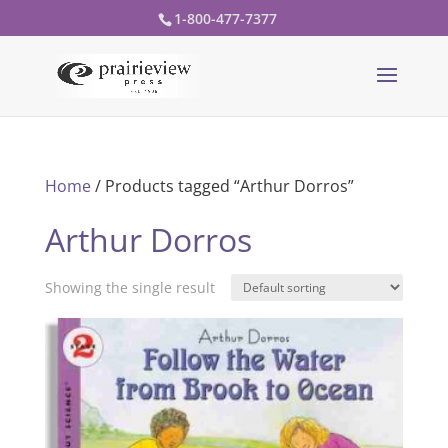
1-800-477-7377
Home
/ Products tagged “Arthur Dorros”
Arthur Dorros
Showing the single result