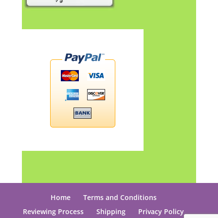
Home
Terms and Conditions
Reviewing Process
Shipping
Privacy Policy