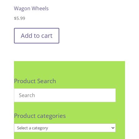
Wagon Wheels
$
5.99
Add to cart
Product Search
Product categories