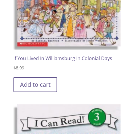
If You Lived In Williamsburg In Colonial Days
$
8.99
Add to cart