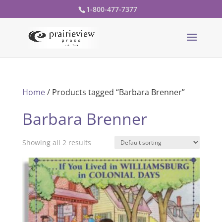
1-800-477-7377
Home
/ Products tagged “Barbara Brenner”
Barbara Brenner
Showing all 2 results