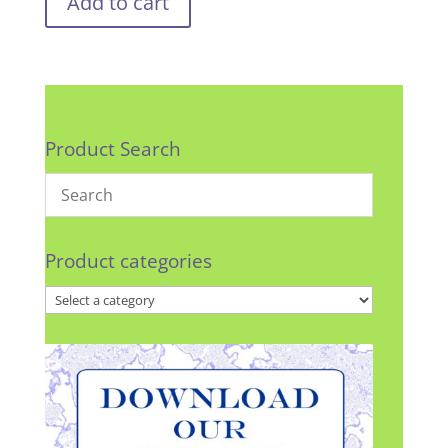
Add to cart
Product Search
Product categories