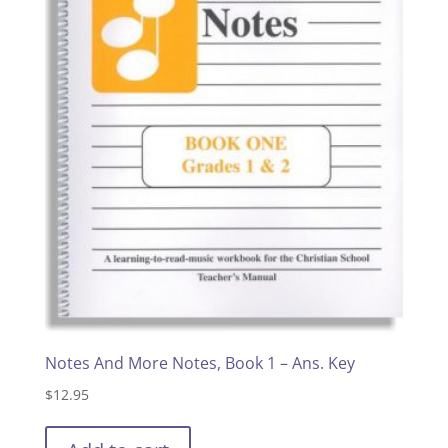
Notes And More Notes, Book 1 – Ans. Key
$
12.95