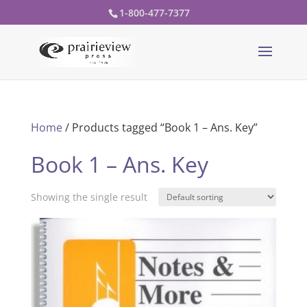
1-800-477-7377
Home
/ Products tagged “Book 1 – Ans. Key”
Book 1 – Ans. Key
Showing the single result