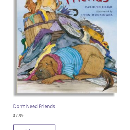
Don’t Need Friends
$
7.99