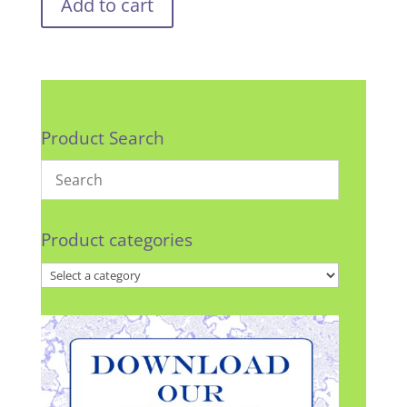
Add to cart
Product Search
Product categories