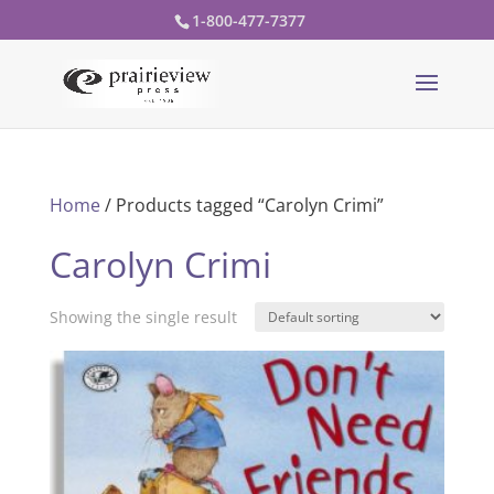
1-800-477-7377
Home
/ Products tagged “Carolyn Crimi”
Carolyn Crimi
Showing the single result