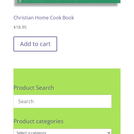
Christian Home Cook Book
$
18.95
Add to cart
Product Search
Product categories