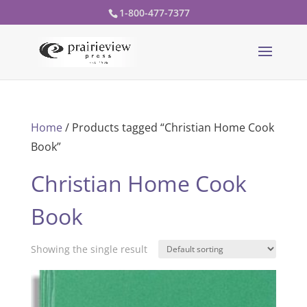
1-800-477-7377
Home
/ Products tagged “Christian Home Cook
Book”
Christian Home Cook
Book
Showing the single result