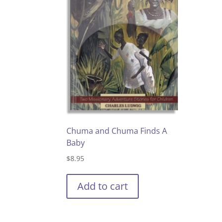
Chuma and Chuma Finds A
Baby
$
8.95
Add to cart