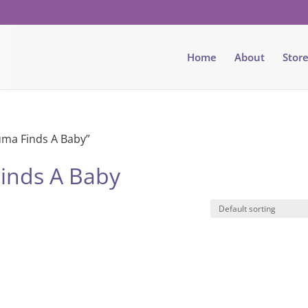
Home
About
Stor
ma Finds A Baby”
inds A Baby