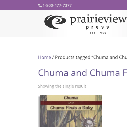
1-800-477-7377
Home
/ Products tagged “Chuma and Chu
Chuma and Chuma F
Showing the single result