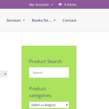
My Account
0 Items
e
Services
Books for…
Contact
Product Search
Product
categories