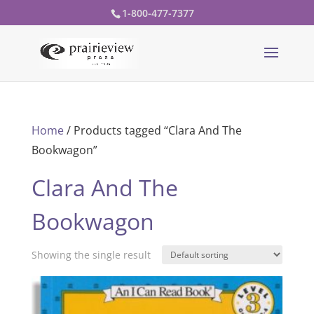
1-800-477-7377
Home
/ Products tagged “Clara And The
Bookwagon”
Clara And The
Bookwagon
Showing the single result