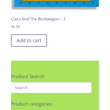
Clara And The Bookwagon – 3
$
5.99
Add to cart
Product Search
Product categories