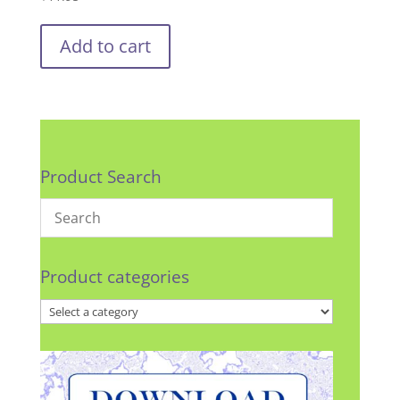
Add to cart
Product Search
Product categories