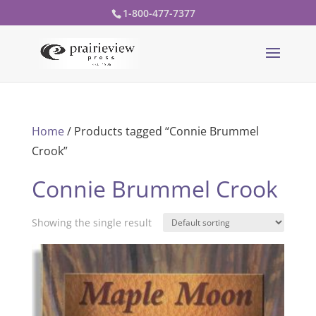
1-800-477-7377
Home
/ Products tagged “Connie Brummel
Crook”
Connie Brummel Crook
Showing the single result