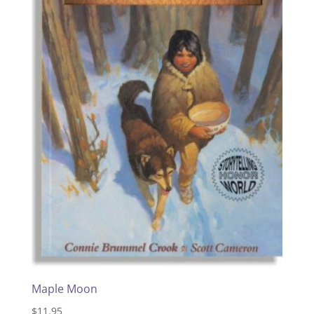
Maple Moon
$
11.95