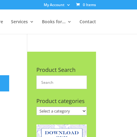
My Account
0 Items
re
Services
Books for…
Contact
Product Search
Product categories