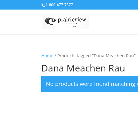
1-800-477-7377
Home
/ Products tagged “Dana Meachen Rau”
Dana Meachen Rau
No products were found matching y