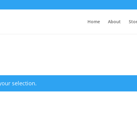
Home
About
Sto
our selection.