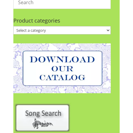
Product categories