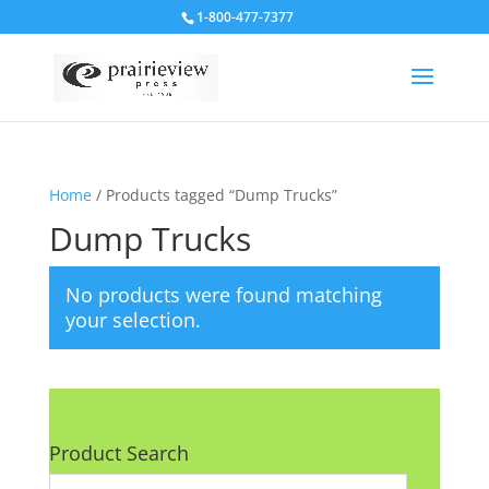
1-800-477-7377
Home
/ Products tagged “Dump Trucks”
Dump Trucks
No products were found matching
your selection.
Product Search