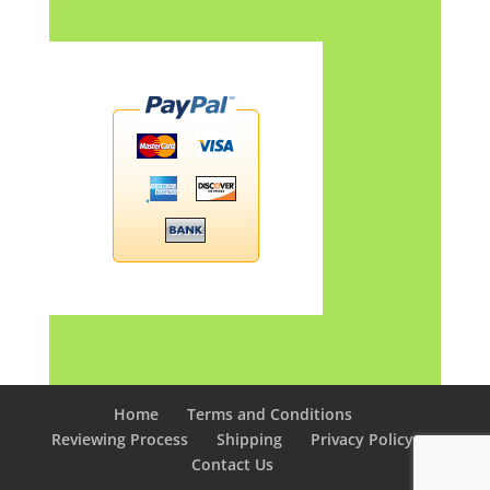
Home
Terms and Conditions
Reviewing Process
Shipping
Privacy Policy
Contact Us