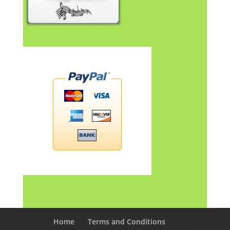
Home
Terms and Conditions