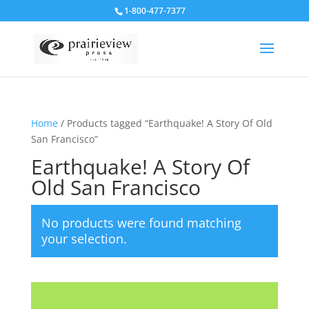
1-800-477-7377
Home
/ Products tagged “Earthquake! A Story Of Old
San Francisco”
Earthquake! A Story Of
Old San Francisco
No products were found matching
your selection.