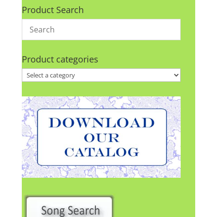
Product Search
Product categories