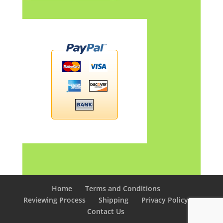
Home
Terms and Conditions
Reviewing Process
Shipping
Privacy Policy
Contact Us