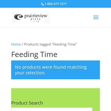
1-800-477-7377
Home
/ Products tagged “Feeding Time”
Feeding Time
No products were found matching
your selection.
Product Search