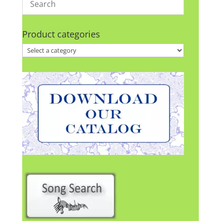
Product categories