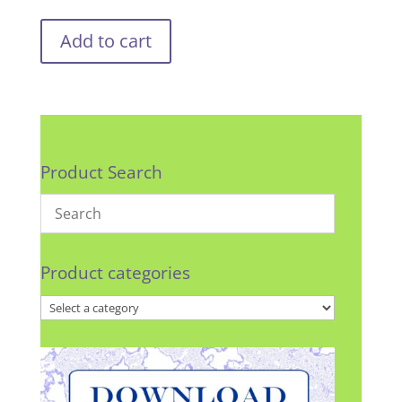
Add to cart
Product Search
Product categories