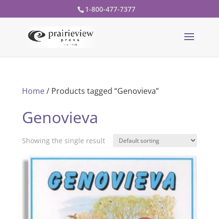
1-800-477-7377
Home
/ Products tagged “Genovieva”
Genovieva
Showing the single result