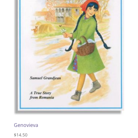
Genovieva
$
14.50