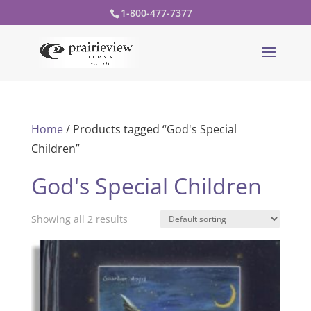
1-800-477-7377
Home
/ Products tagged “God's Special
Children”
God's Special Children
Showing all 2 results