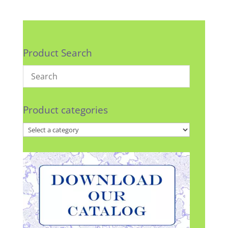
Product Search
Product categories