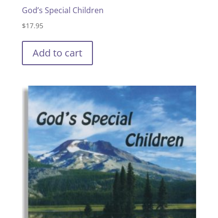
God’s Special Children
$
17.95
Add to cart