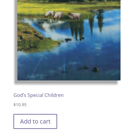
God’s Special Children
$
10.95
Add to cart