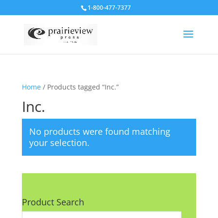
1-800-477-7377
Home
/ Products tagged “Inc.”
Inc.
No products were found matching
your selection.
Product Search