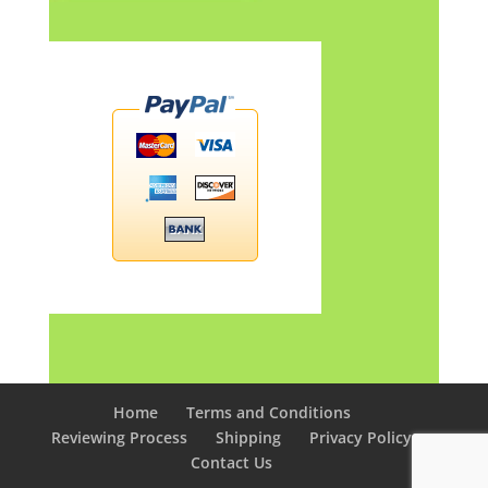
Home
Terms and Conditions
Reviewing Process
Shipping
Privacy Policy
Contact Us