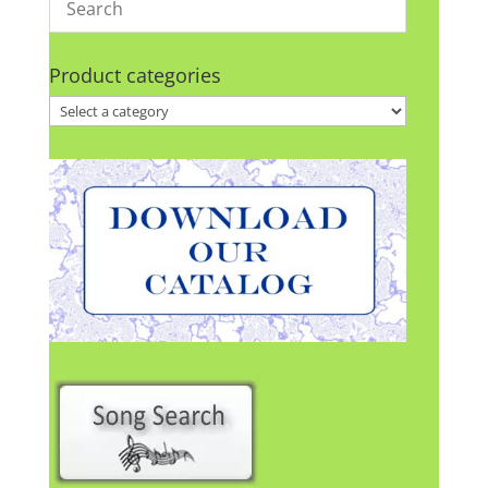
Product categories