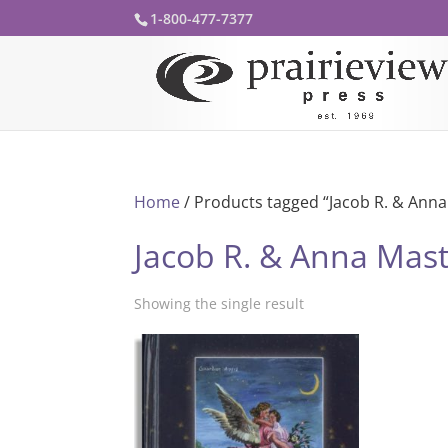
1-800-477-7377
Home
/ Products tagged “Jacob R. & Anna
Jacob R. & Anna Mas
Showing the single result