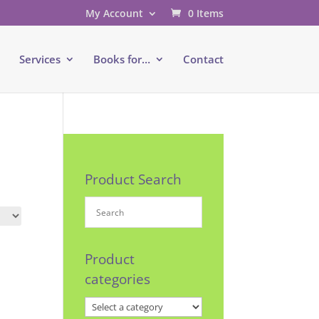
My Account
0 Items
e
Services
Books for…
Contact
Product Search
Product
categories