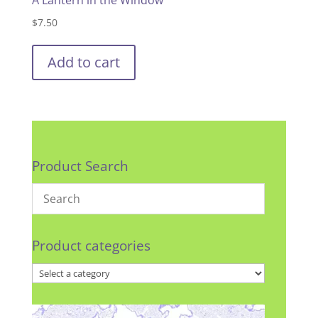
$
7.50
Add to cart
Product Search
Product categories