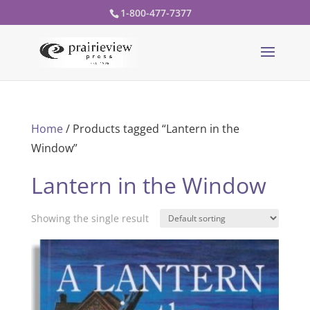
1-800-477-7377
Home
/ Products tagged “Lantern in the
Window”
Lantern in the Window
Showing the single result