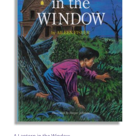
A Lantern in the Window