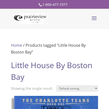
1-800-477-7377
Home
/ Products tagged “Little House By
Boston Bay”
Little House By Boston
Bay
Showing the single result