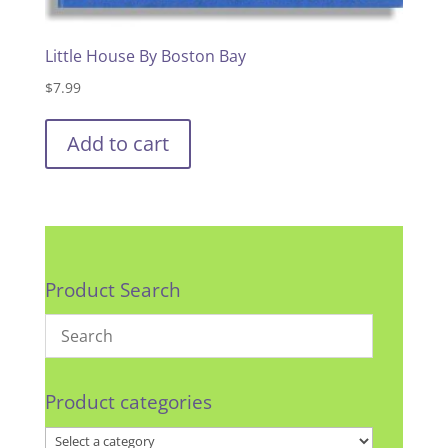
Little House By Boston Bay
$
7.99
Add to cart
Product Search
Product categories