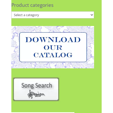
Product categories