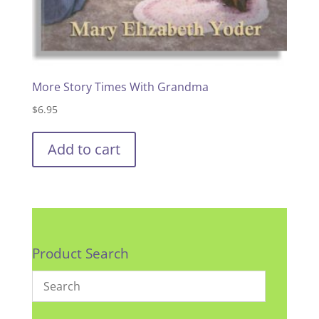
More Story Times With Grandma
$
6.95
Add to cart
Product Search