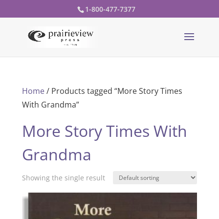
1-800-477-7377
Home
/ Products tagged “More Story Times
With Grandma”
More Story Times With
Grandma
Showing the single result