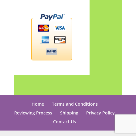
Home
Terms and Conditions
Reviewing Process
Shipping
Privacy Policy
Contact Us