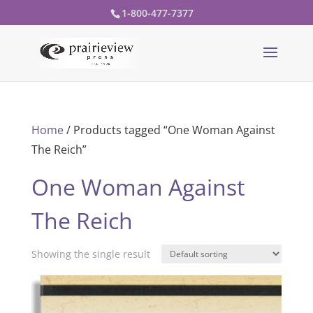
1-800-477-7377
Home
/ Products tagged “One Woman Against
The Reich”
One Woman Against
The Reich
Showing the single result