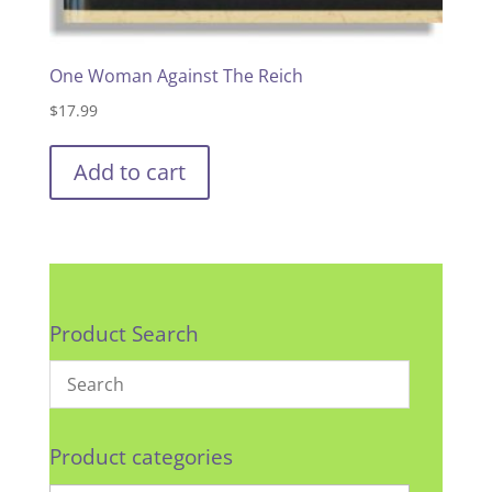
One Woman Against The Reich
$
17.99
Add to cart
Product Search
Product categories