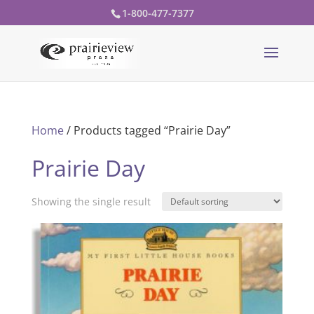
1-800-477-7377
Home
/ Products tagged “Prairie Day”
Prairie Day
Showing the single result