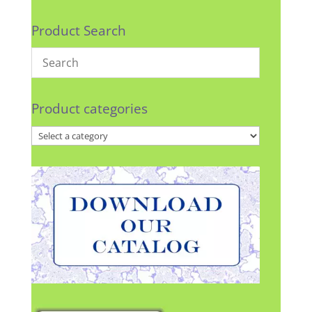
Product Search
Product categories