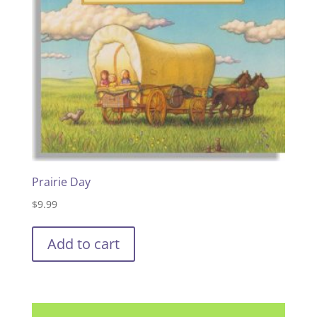
Prairie Day
$
9.99
Add to cart