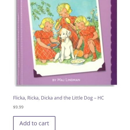
Flicka, Ricka, Dicka and the Little Dog – HC
$
9.99
Add to cart