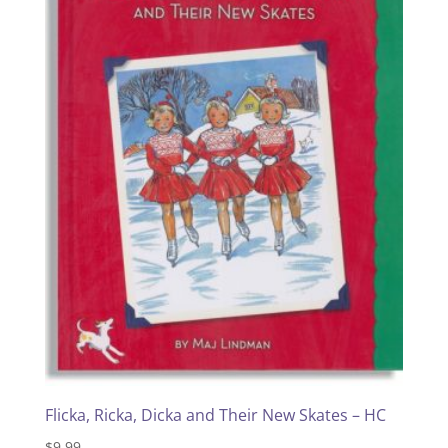
Flicka, Ricka, Dicka and Their New Skates – HC
$
9.99