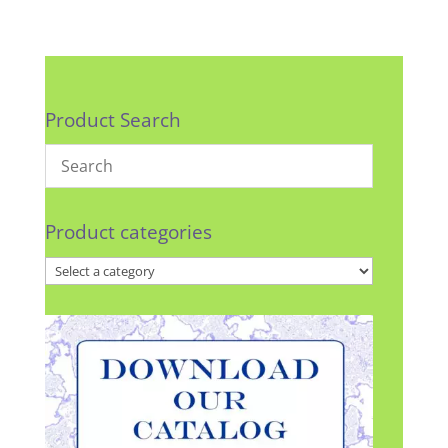
Product Search
Product categories