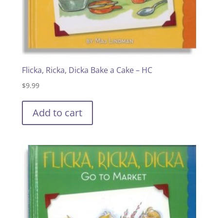
Flicka, Ricka, Dicka Bake a Cake – HC
$
9.99
Add to cart