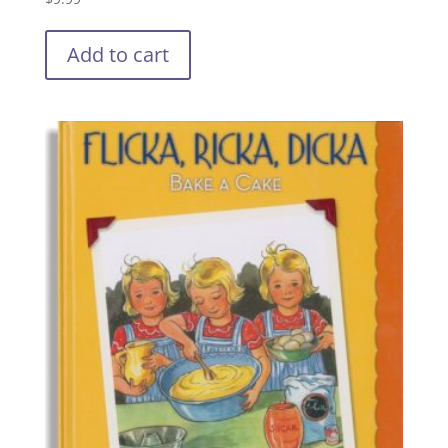
Add to cart