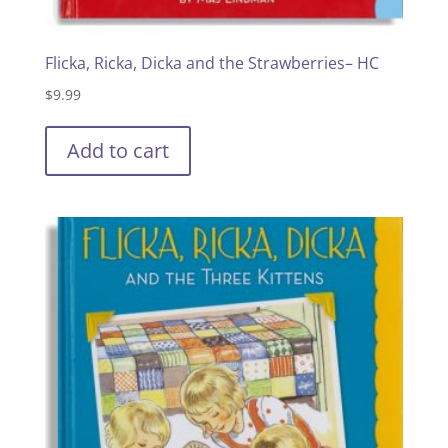
Flicka, Ricka, Dicka and the Strawberries– HC
$
9.99
Add to cart