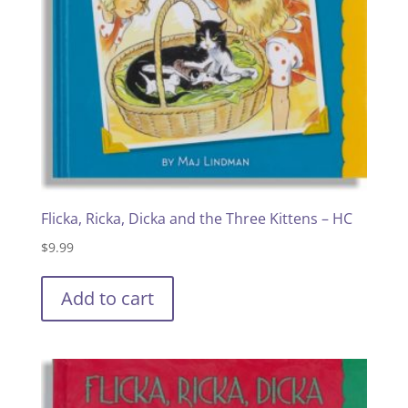
Flicka, Ricka, Dicka and the Three Kittens – HC
$
9.99
Add to cart