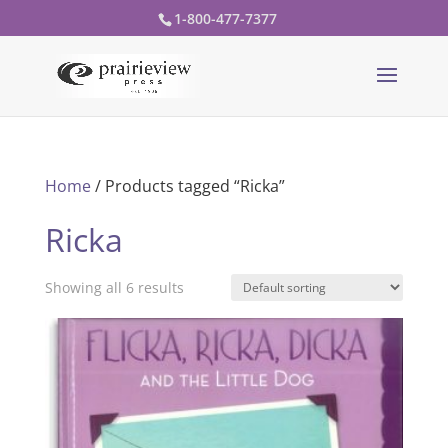
1-800-477-7377
Home
/ Products tagged “Ricka”
Ricka
Showing all 6 results