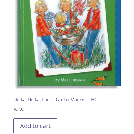
Flicka, Ricka, Dicka Go To Market – HC
$
9.99
Add to cart