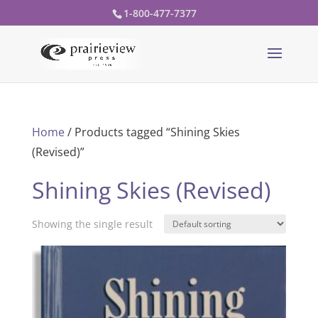
1-800-477-7377
Home
/ Products tagged “Shining Skies
(Revised)”
Shining Skies (Revised)
Showing the single result