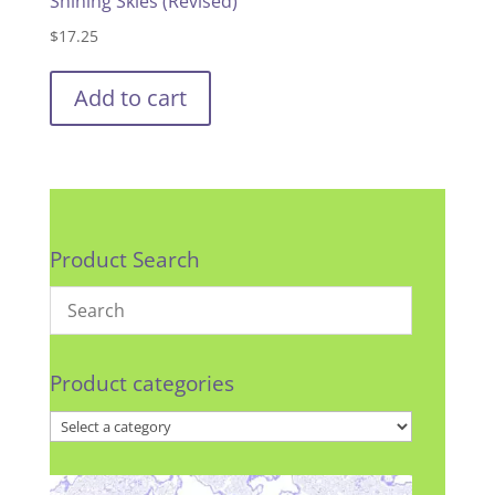
Shining Skies (Revised)
$
17.25
Add to cart
Product Search
Product categories